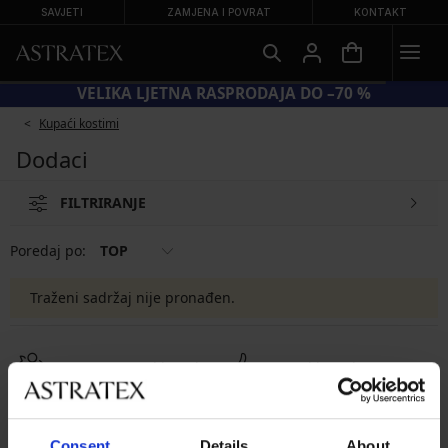
SAVJETI
ZAMJENA I POVRAT
KONTAKT
VELIKA LJETNA RASPRODAJA DO –70 %
Kupaći kostimi
Dodaci
FILTRIRANJE
Poredaj po:
TOP
Traženi sadržaj nije pronađen.
8 % povrata od kupnje
Povrati i zamjene
Povoljno
Kako odabrati
Consent
Details
About