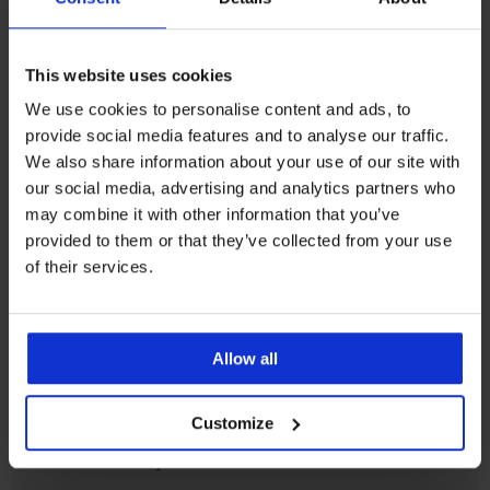
Korisnička podrška
This website uses cookies
Radni dani od 8.00 - 16.00
We use cookies to personalise content and ads, to
info@astratex.hr
provide social media features and to analyse our traffic.
We also share information about your use of our site with
our social media, advertising and analytics partners who
Newsletter
may combine it with other information that you’ve
Prijavite se na newsletter i
osvojite 200 kn
provided to them or that they’ve collected from your use
of their services.
ŽELIM PREUZIMATI
Allow all
SLUŽBA ZA KORISNIKE
Customize
OPĆE INFORMACIJE