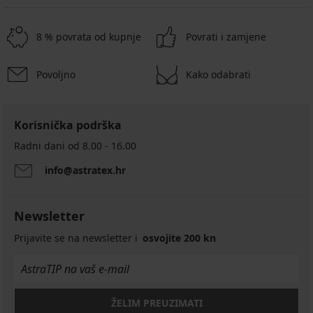
8 % povrata od kupnje
Povrati i zamjene
Povoljno
Kako odabrati
Korisnička podrška
Radni dani od 8.00 - 16.00
info@astratex.hr
Newsletter
Prijavite se na newsletter i
osvojite 200 kn
ŽELIM PREUZIMATI