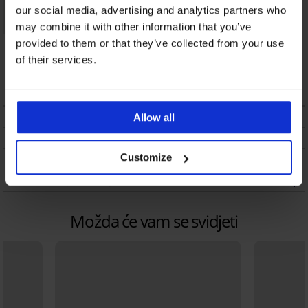
our social media, advertising and analytics partners who
may combine it with other information that you’ve
Satenska spavaćica
provided to them or that they’ve collected from your use
DKNY Fig Love NYC
of their services.
duga
57,49 €
OPIS
Allow all
DOSTAVA I PLAĆANJE
Customize
ZAMJENA
ODRŽAVANJE I PRANJE
Možda će vam se svidjeti