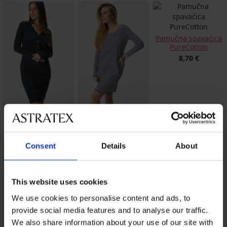
Pamučna spavaćica
PureCotton
8,70 €
Pamučna spavaćica
Pamučna spavaćica
Fullmoon kratka
Vera kratka
18,60 €
23,09 €
Consent
Details
About
This website uses cookies
We use cookies to personalise content and ads, to
provide social media features and to analyse our traffic.
We also share information about your use of our site with