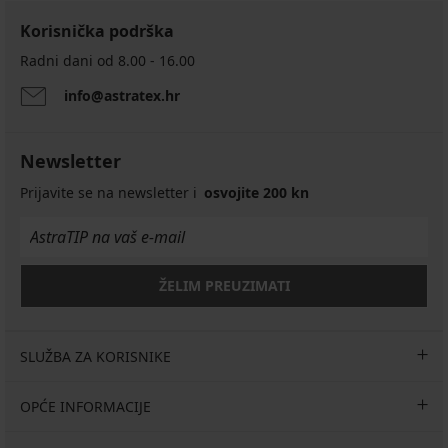
Korisnička podrška
Radni dani od 8.00 - 16.00
info@astratex.hr
PREMIUM
Stezni
Newsletter
bešavni
rukavi
Prijavite se na newsletter i
osvojite 200 kn
Selmark
Arm
Shaper
53,99
€
ŽELIM PREUZIMATI
SLUŽBA ZA KORISNIKE
OPĆE INFORMACIJE