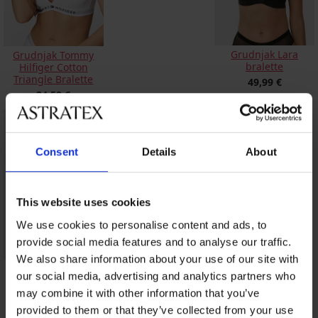
Grudnjak Lara
Grudnjak Tommy
bralette
Hilfiger Cotton
Triangle Bralette
49,99 €
24,59 €
Consent
Details
About
This website uses cookies
We use cookies to personalise content and ads, to
provide social media features and to analyse our traffic.
We also share information about your use of our site with
Grudnjak Ester
our social media, advertising and analytics partners who
Bralette
nepodstavljeni
may combine it with other information that you’ve
20,99 €
provided to them or that they’ve collected from your use